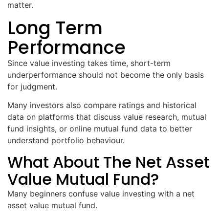
matter.
Long Term
Performance
Since value investing takes time, short-term
underperformance should not become the only basis
for judgment.
Many investors also compare ratings and historical
data on platforms that discuss value research, mutual
fund insights, or online mutual fund data to better
understand portfolio behaviour.
What About The Net Asset
Value Mutual Fund?
Many beginners confuse value investing with a net
asset value mutual fund.