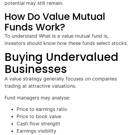
potential may still remain.
How Do Value Mutual
Funds Work?
To understand What Is a value mutual fund is,
investors should know how these funds select stocks.
Buying Undervalued
Businesses
A value strategy generally focuses on companies
trading at attractive valuations.
Fund managers may analyse:
Price to earnings ratio
Price to book value
Cash flow strength
Earnings visibility