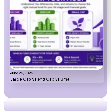
June 26, 2026
Large Cap vs Mid Cap vs Small…