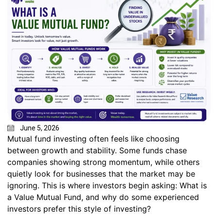
June 5, 2026
Mutual fund investing often feels like choosing
between growth and stability. Some funds chase
companies showing strong momentum, while others
quietly look for businesses that the market may be
ignoring. This is where investors begin asking: What is
a Value Mutual Fund, and why do some experienced
investors prefer this style of investing?