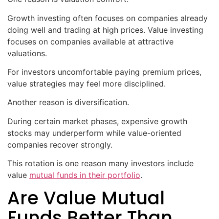
Growth investing often focuses on companies already
doing well and trading at high prices. Value investing
focuses on companies available at attractive
valuations.
For investors uncomfortable paying premium prices,
value strategies may feel more disciplined.
Another reason is diversification.
During certain market phases, expensive growth
stocks may underperform while value-oriented
companies recover strongly.
This rotation is one reason many investors include
value
mutual funds in their portfolio
.
Are Value Mutual
Funds Better Than