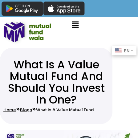
EN
What Is A Value
Mutual Fund And
Should You Invest
In One?
Home
Blogs
What Is A Value Mutual Fund