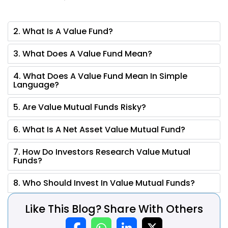
2. What Is A Value Fund?
3. What Does A Value Fund Mean?
4. What Does A Value Fund Mean In Simple
Language?
5. Are Value Mutual Funds Risky?
6. What Is A Net Asset Value Mutual Fund?
7. How Do Investors Research Value Mutual
Funds?
8. Who Should Invest In Value Mutual Funds?
Like This Blog? Share With Others