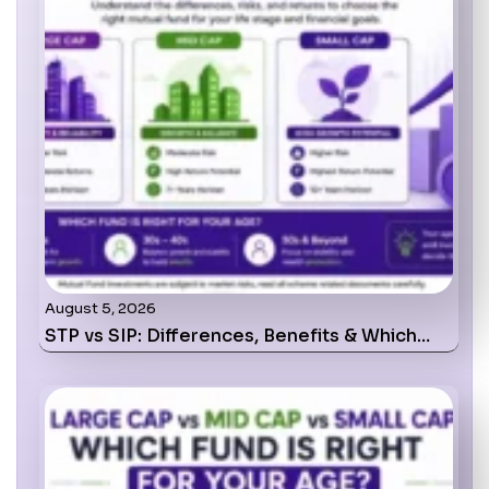
August 5, 2026
STP vs SIP: Differences, Benefits & Which…