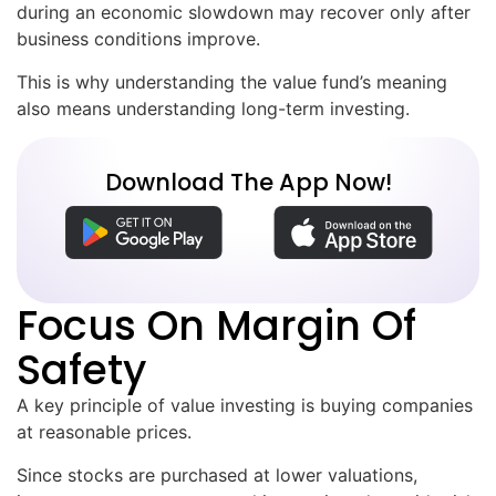
during an economic slowdown may recover only after
business conditions improve.
This is why understanding the value fund’s meaning
also means understanding long-term investing.
Download The App Now!
Focus On Margin Of
Safety
A key principle of value investing is buying companies
at reasonable prices.
Since stocks are purchased at lower valuations,