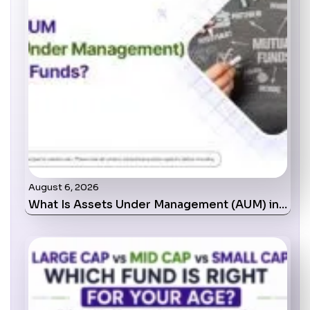
August 6, 2026
What Is Assets Under Management (AUM) in…