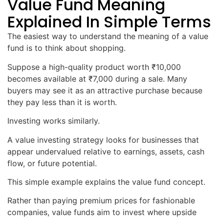
Value Fund Meaning
Explained In Simple Terms
The easiest way to understand the meaning of a value
fund is to think about shopping.
Suppose a high-quality product worth ₹10,000
becomes available at ₹7,000 during a sale. Many
buyers may see it as an attractive purchase because
they pay less than it is worth.
Investing works similarly.
A value investing strategy looks for businesses that
appear undervalued relative to earnings, assets, cash
flow, or future potential.
This simple example explains the value fund concept.
Rather than paying premium prices for fashionable
companies, value funds aim to invest where upside