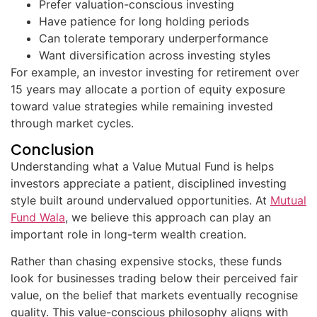
Prefer valuation-conscious investing
Have patience for long holding periods
Can tolerate temporary underperformance
Want diversification across investing styles
For example, an investor investing for retirement over
15 years may allocate a portion of equity exposure
toward value strategies while remaining invested
through market cycles.
Conclusion
Understanding what a Value Mutual Fund is helps
investors appreciate a patient, disciplined investing
style built around undervalued opportunities. At
Mutual
Fund Wala
, we believe this approach can play an
important role in long-term wealth creation.
Rather than chasing expensive stocks, these funds
look for businesses trading below their perceived fair
value, on the belief that markets eventually recognise
quality. This value-conscious philosophy aligns with