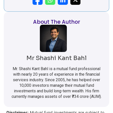
About The Author
Mr Shashi Kant Bahl
Mr. Shashi Kant Bahl is a mutual fund professional
with nearly 20 years of experience in the financial
services industry. Since 2005, he has helped over
10,000 investors manage their mutual fund
investments and build long-term wealth. His firm
currently manages assets of over ₹734 crore (AUM).
Disclaimer:
Mutual fund investments are subject to