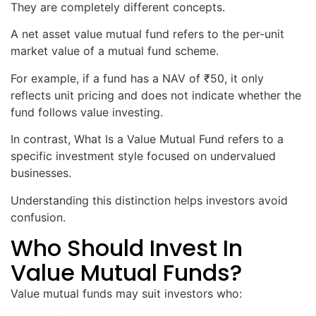
They are completely different concepts.
A net asset value mutual fund refers to the per-unit
market value of a mutual fund scheme.
For example, if a fund has a NAV of ₹50, it only
reflects unit pricing and does not indicate whether the
fund follows value investing.
In contrast, What Is a Value Mutual Fund refers to a
specific investment style focused on undervalued
businesses.
Understanding this distinction helps investors avoid
confusion.
Who Should Invest In
Value Mutual Funds?
Value mutual funds may suit investors who: