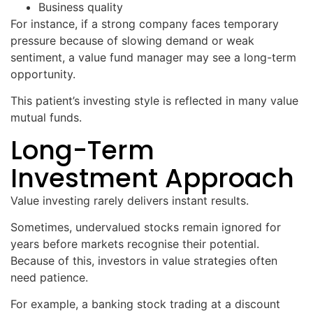
Business quality
For instance, if a strong company faces temporary
pressure because of slowing demand or weak
sentiment, a value fund manager may see a long-term
opportunity.
This patient’s investing style is reflected in many value
mutual funds.
Long-Term
Investment Approach
Value investing rarely delivers instant results.
Sometimes, undervalued stocks remain ignored for
years before markets recognise their potential.
Because of this, investors in value strategies often
need patience.
For example, a banking stock trading at a discount