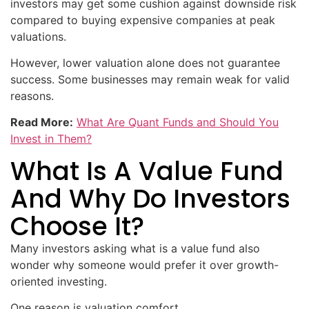
investors may get some cushion against downside risk
compared to buying expensive companies at peak
valuations.
However, lower valuation alone does not guarantee
success. Some businesses may remain weak for valid
reasons.
Read More:
What Are Quant Funds and Should You
Invest in Them?
What Is A Value Fund
And Why Do Investors
Choose It?
Many investors asking what is a value fund also
wonder why someone would prefer it over growth-
oriented investing.
One reason is valuation comfort.