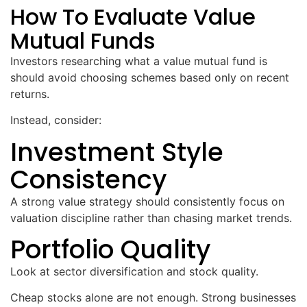
How To Evaluate Value
Mutual Funds
Investors researching what a value mutual fund is
should avoid choosing schemes based only on recent
returns.
Instead, consider:
Investment Style
Consistency
A strong value strategy should consistently focus on
valuation discipline rather than chasing market trends.
Portfolio Quality
Look at sector diversification and stock quality.
Cheap stocks alone are not enough. Strong businesses