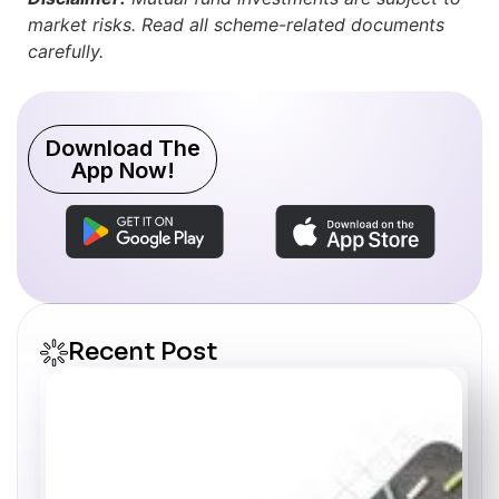
market risks. Read all scheme-related documents
carefully.
Download The
App Now!
Recent Post