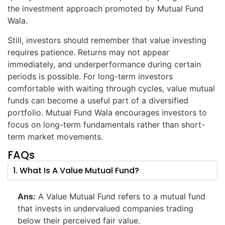
the investment approach promoted by Mutual Fund
Wala.
Still, investors should remember that value investing
requires patience. Returns may not appear
immediately, and underperformance during certain
periods is possible. For long-term investors
comfortable with waiting through cycles, value mutual
funds can become a useful part of a diversified
portfolio. Mutual Fund Wala encourages investors to
focus on long-term fundamentals rather than short-
term market movements.
FAQs
1. What Is A Value Mutual Fund?
Ans:
A Value Mutual Fund refers to a mutual fund
that invests in undervalued companies trading
below their perceived fair value.