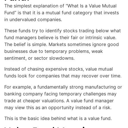
The simplest explanation of “What Is a Value Mutual
Fund” is that it is a mutual fund category that invests
in undervalued companies.
These funds try to identify stocks trading below what
fund managers believe is their fair or intrinsic value.
The belief is simple. Markets sometimes ignore good
businesses due to temporary problems, weak
sentiment, or sector slowdowns.
Instead of chasing expensive stocks, value mutual
funds look for companies that may recover over time.
For example, a fundamentally strong manufacturing or
banking company facing temporary challenges may
trade at cheaper valuations. A value fund manager
may view this as an opportunity instead of a risk.
This is the basic idea behind what is a value fund.