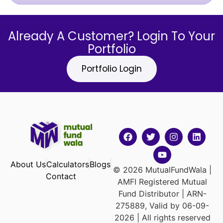
Already A Customer? Login To Your
Portfolio
Portfolio Login
About Us
Calculators
Blogs
© 2026 MutualFundWala |
Contact
AMFI Registered Mutual
Fund Distributor | ARN-
275889, Valid by 06-09-
2026 | All rights reserved