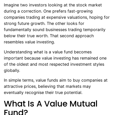
Imagine two investors looking at the stock market
during a correction. One prefers fast-growing
companies trading at expensive valuations, hoping for
strong future growth. The other looks for
fundamentally sound businesses trading temporarily
below their true worth. That second approach
resembles value investing.
Understanding what is a value fund becomes
important because value investing has remained one
of the oldest and most respected investment styles
globally.
In simple terms, value funds aim to buy companies at
attractive prices, believing that markets may
eventually recognise their true potential.
What Is A Value Mutual
Fund?