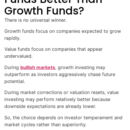
Growth Funds?
There is no universal winner.
Growth funds focus on companies expected to grow
rapidly.
Value funds focus on companies that appear
undervalued.
During
bullish markets
, growth investing may
outperform as investors aggressively chase future
potential.
During market corrections or valuation resets, value
investing may perform relatively better because
downside expectations are already lower.
So, the choice depends on investor temperament and
market cycles rather than superiority.