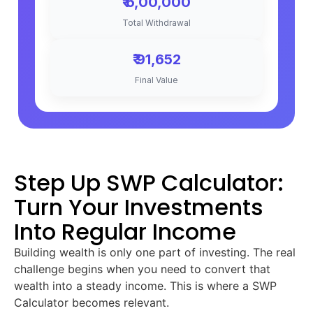
₹ 6,00,000
Total Withdrawal
₹ 91,652
Final Value
Step Up SWP Calculator:
Turn Your Investments
Into Regular Income
Building wealth is only one part of investing. The real
challenge begins when you need to convert that
wealth into a steady income. This is where a SWP
Calculator becomes relevant.