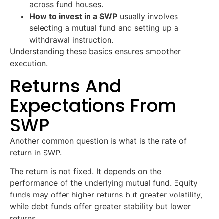
across fund houses.
How to invest in a SWP
usually involves
selecting a mutual fund and setting up a
withdrawal instruction.
Understanding these basics ensures smoother
execution.
Returns And
Expectations From
SWP
Another common question is what is the rate of
return in SWP.
The return is not fixed. It depends on the
performance of the underlying mutual fund. Equity
funds may offer higher returns but greater volatility,
while debt funds offer greater stability but lower
returns.