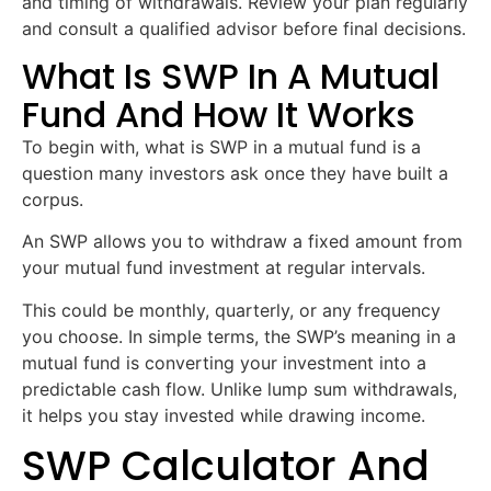
and timing of withdrawals. Review your plan regularly
and consult a qualified advisor before final decisions.
What Is SWP In A Mutual
Fund And How It Works
To begin with, what is SWP in a mutual fund is a
question many investors ask once they have built a
corpus.
An SWP allows you to withdraw a fixed amount from
your mutual fund investment at regular intervals.
This could be monthly, quarterly, or any frequency
you choose. In simple terms, the SWP’s meaning in a
mutual fund is converting your investment into a
predictable cash flow. Unlike lump sum withdrawals,
it helps you stay invested while drawing income.
SWP Calculator And