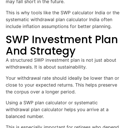
may fall short in the future.
This is why tools like the SWP calculator India or the
systematic withdrawal plan calculator India often
include inflation assumptions for better planning.
SWP Investment Plan
And Strategy
A structured SWP investment plan is not just about
withdrawals. It is about sustainability.
Your withdrawal rate should ideally be lower than or
close to your expected returns. This helps preserve
the corpus over a longer period.
Using a SWP plan calculator or systematic
withdrawal plan calculator helps you arrive at a
balanced number.
This is especially important for retirees who depend