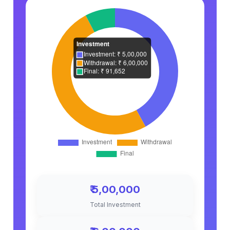
₹ 5,00,000
Total Investment