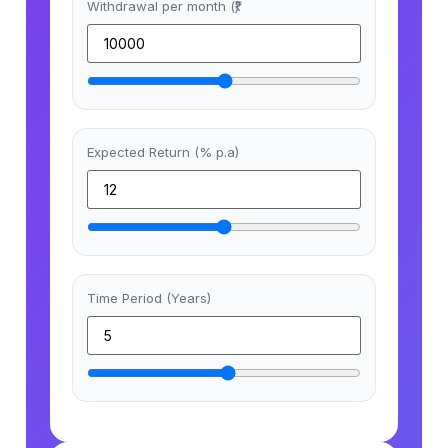
Withdrawal per month (₹)
Expected Return (% p.a)
Time Period (Years)