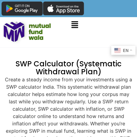
EN
SWP Calculator (Systematic
Withdrawal Plan)
Create a steady income from your investments using a
SWP calculator India. This systematic withdrawal plan
calculator helps estimate how long your corpus may
last while you withdraw regularly. Use a SWP return
calculator, SWP calculator with inflation, or SWP
calculator online to understand how returns and
inflation affect your withdrawals. Whether you’re
exploring SWP in mutual fund, learning what is SWP in