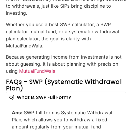
to withdrawals, just like SIPs bring discipline to
investing.
Whether you use a best SWP calculator, a SWP
calculator mutual fund, or a systematic withdrawal
plan calculator, the goal is clarity with
MutualFundWala.
Because generating income from investments is not
about guessing. It is about planning with precision
using
MutualFundWala
.
FAQs – SWP (Systematic Withdrawal
Plan)
Q1. What Is SWP Full Form?
Ans:
SWP full form is Systematic Withdrawal
Plan, which allows you to withdraw a fixed
amount regularly from your mutual fund