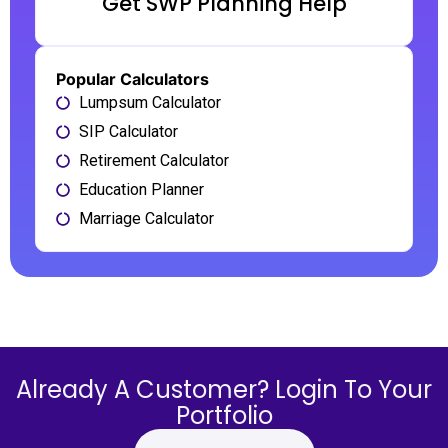
Get SWP Planning Help
Popular Calculators
Lumpsum Calculator
SIP Calculator
Retirement Calculator
Education Planner
Marriage Calculator
Already A Customer? Login To Your
Portfolio