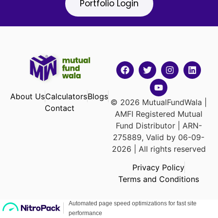
Portfolio Login
About Us
Calculators
Blogs
© 2026 MutualFundWala |
Contact
AMFI Registered Mutual
Fund Distributor | ARN-
275889, Valid by 06-09-
2026 | All rights reserved
Privacy Policy
Terms and Conditions