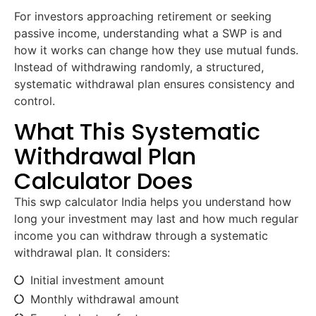
For investors approaching retirement or seeking
passive income, understanding what a SWP is and
how it works can change how they use mutual funds.
Instead of withdrawing randomly, a structured,
systematic withdrawal plan ensures consistency and
control.
What This Systematic
Withdrawal Plan
Calculator Does
This swp calculator India helps you understand how
long your investment may last and how much regular
income you can withdraw through a systematic
withdrawal plan. It considers:
Initial investment amount
Monthly withdrawal amount