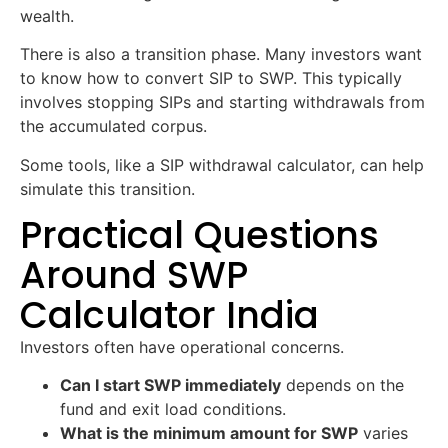
wealth.
There is also a transition phase. Many investors want
to know how to convert SIP to SWP. This typically
involves stopping SIPs and starting withdrawals from
the accumulated corpus.
Some tools, like a SIP withdrawal calculator, can help
simulate this transition.
Practical Questions
Around SWP
Calculator India
Investors often have operational concerns.
Can I start SWP immediately
depends on the
fund and exit load conditions.
What is the minimum amount for SWP
varies