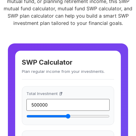
mutual fund, or planning retirement income, this SWP
mutual fund calculator, mutual fund SWP calculator, and
SWP plan calculator can help you build a smart SWP
investment plan tailored to your financial goals.
SWP Calculator
Plan regular income from your investments.
Total Investment (₹)