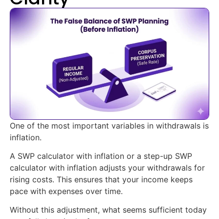
One of the most important variables in withdrawals is
inflation.
A SWP calculator with inflation or a step-up SWP
calculator with inflation adjusts your withdrawals for
rising costs. This ensures that your income keeps
pace with expenses over time.
Without this adjustment, what seems sufficient today