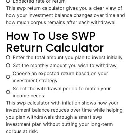
Expected rate of return
This swp return calculator gives you a clear view of
how your investment balance changes over time and
how much corpus remains after each withdrawal.
How To Use SWP
Return Calculator
Enter the total amount you plan to invest initially.
Set the monthly amount you wish to withdraw.
Choose an expected return based on your
investment strategy.
Select the withdrawal period to match your
income needs.
This swp calculator with inflation shows how your
investment balance reduces over time while helping
you plan withdrawals through a smart swp
investment plan without putting your long-term
corpus at risk.