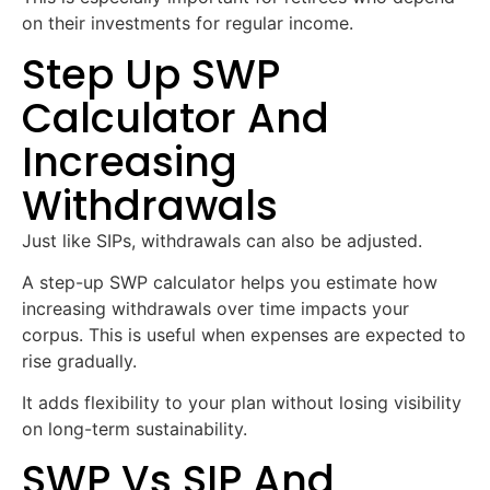
on their investments for regular income.
Step Up SWP
Calculator And
Increasing
Withdrawals
Just like SIPs, withdrawals can also be adjusted.
A step-up SWP calculator helps you estimate how
increasing withdrawals over time impacts your
corpus. This is useful when expenses are expected to
rise gradually.
It adds flexibility to your plan without losing visibility
on long-term sustainability.
SWP Vs SIP And