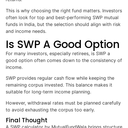
This is why choosing the right fund matters. Investors
often look for top and best-performing SWP mutual
funds in India, but the selection should align with risk
and income needs.
Is SWP A Good Option
For many investors, especially retirees, is SWP a
good option often comes down to the consistency of
income.
SWP provides regular cash flow while keeping the
remaining corpus invested. This balance makes it
suitable for long-term income planning.
However, withdrawal rates must be planned carefully
to avoid exhausting the corpus too early.
Final Thought
A SWP calculator by MutualFundWala brings structure