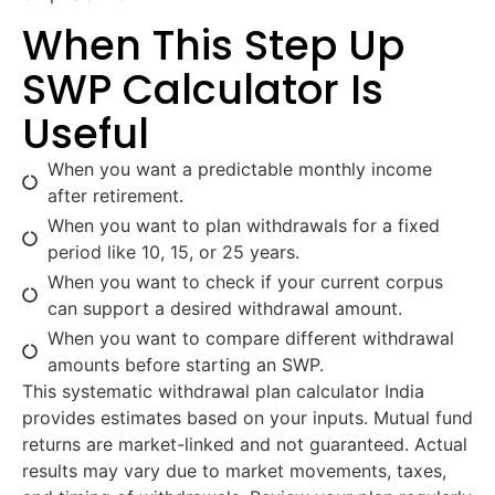
When This Step Up
SWP Calculator Is
Useful
When you want a predictable monthly income
after retirement.
When you want to plan withdrawals for a fixed
period like 10, 15, or 25 years.
When you want to check if your current corpus
can support a desired withdrawal amount.
When you want to compare different withdrawal
amounts before starting an SWP.
This systematic withdrawal plan calculator India
provides estimates based on your inputs. Mutual fund
returns are market-linked and not guaranteed. Actual
results may vary due to market movements, taxes,