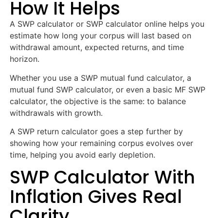
How It Helps
A SWP calculator or SWP calculator online helps you
estimate how long your corpus will last based on
withdrawal amount, expected returns, and time
horizon.
Whether you use a SWP mutual fund calculator, a
mutual fund SWP calculator, or even a basic MF SWP
calculator, the objective is the same: to balance
withdrawals with growth.
A SWP return calculator goes a step further by
showing how your remaining corpus evolves over
time, helping you avoid early depletion.
SWP Calculator With
Inflation Gives Real
Clarity