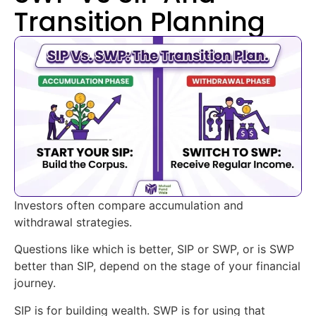
Transition Planning
Investors often compare accumulation and
withdrawal strategies.
Questions like which is better, SIP or SWP, or is SWP
better than SIP, depend on the stage of your financial
journey.
SIP is for building wealth. SWP is for using that