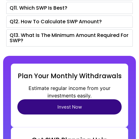
Q11. Which SWP Is Best?
Q12. How To Calculate SWP Amount?
Q13. What Is The Minimum Amount Required For
SWP?
Plan Your Monthly Withdrawals
Estimate regular income from your
investments easily.
Invest Now