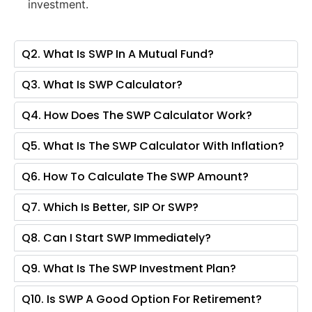
investment.
Q2. What Is SWP In A Mutual Fund?
Q3. What Is SWP Calculator?
Q4. How Does The SWP Calculator Work?
Q5. What Is The SWP Calculator With Inflation?
Q6. How To Calculate The SWP Amount?
Q7. Which Is Better, SIP Or SWP?
Q8. Can I Start SWP Immediately?
Q9. What Is The SWP Investment Plan?
Q10. Is SWP A Good Option For Retirement?