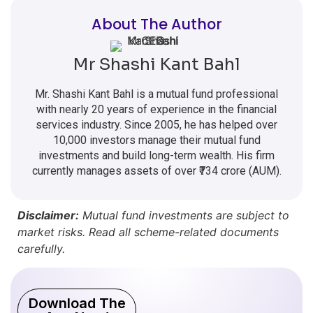
About The Author
Mr Shashi Kant Bahl
Mr. Shashi Kant Bahl is a mutual fund professional
with nearly 20 years of experience in the financial
services industry. Since 2005, he has helped over
10,000 investors manage their mutual fund
investments and build long-term wealth. His firm
currently manages assets of over ₹734 crore (AUM).
Disclaimer:
Mutual fund investments are subject to
market risks. Read all scheme-related documents
carefully.
Download The