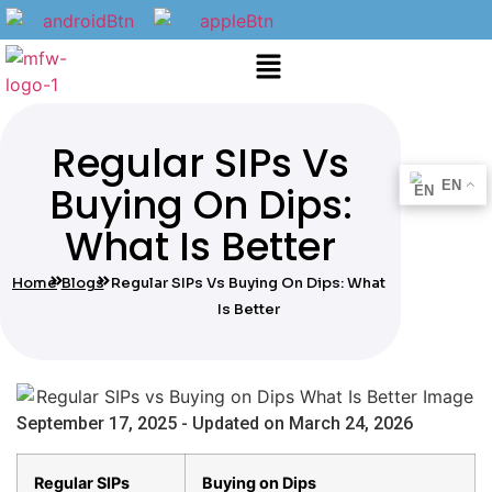
Regular SIPs Vs
EN
Buying On Dips:
What Is Better
Home
Blogs
Regular SIPs Vs Buying On Dips: What
Is Better
September 17, 2025 - Updated on March 24, 2026
Regular SIPs
Buying on Dips