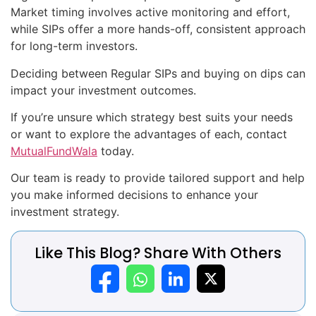
Market timing involves active monitoring and effort,
while SIPs offer a more hands-off, consistent approach
for long-term investors.
Deciding between Regular SIPs and buying on dips can
impact your investment outcomes.
If you’re unsure which strategy best suits your needs
or want to explore the advantages of each, contact
MutualFundWala
today.
Our team is ready to provide tailored support and help
you make informed decisions to enhance your
investment strategy.
Like This Blog? Share With Others