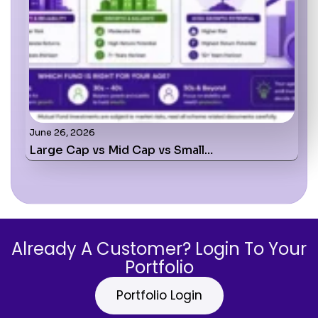
June 26, 2026
Large Cap vs Mid Cap vs Small…
Already A Customer? Login To Your
Portfolio
Portfolio Login