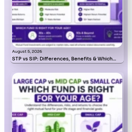
August 5, 2026
STP vs SIP: Differences, Benefits & Which…