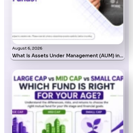
August 6, 2026
What Is Assets Under Management (AUM) in…