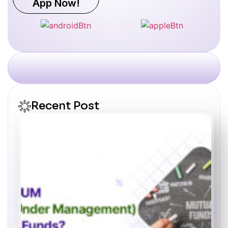
App Now!
Recent Post