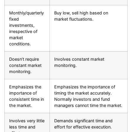
Monthly/quarterly
Buy low, sell high based on
fixed
market fluctuations.
investments,
irrespective of
market
conditions.
Doesn’t require
Involves constant market
constant market
monitoring.
monitoring.
Emphasizes the
Emphasizes the importance of
importance of
timing the market accurately.
consistent time in
Normally investors and fund
the market.
managers cannot time the market.
Involves very little
Demands significant time and
less time and
effort for effective execution.