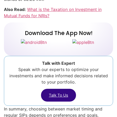
Also Read:
What is the Taxation on Investment in
Mutual Funds for NRIs?
Download The App Now!
Talk with Expert
Speak with our experts to optimize your
investments and make informed decisions related
to your portfolio.
Talk To Us
In summary, choosing between market timing and
regular SIPs depends on preferences and goals.