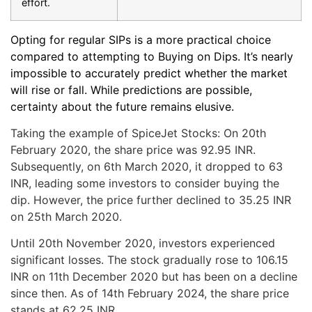
effort.
Opting for regular SIPs is a more practical choice
compared to attempting to Buying on Dips. It’s nearly
impossible to accurately predict whether the market
will rise or fall. While predictions are possible,
certainty about the future remains elusive.
Taking the example of SpiceJet Stocks: On 20th
February 2020, the share price was 92.95 INR.
Subsequently, on 6th March 2020, it dropped to 63
INR, leading some investors to consider buying the
dip. However, the price further declined to 35.25 INR
on 25th March 2020.
Until 20th November 2020, investors experienced
significant losses. The stock gradually rose to 106.15
INR on 11th December 2020 but has been on a decline
since then. As of 14th February 2024, the share price
stands at 62.25 INR.