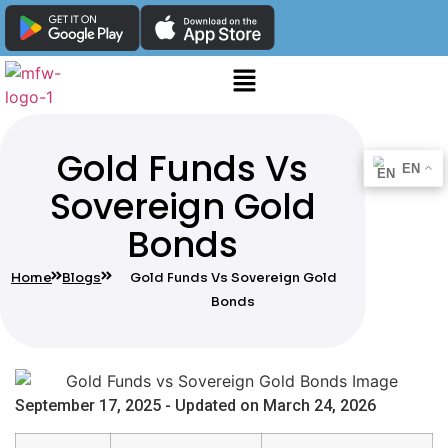
Gold Funds Vs
EN
Sovereign Gold
Bonds
Home
Blogs
Gold Funds Vs Sovereign Gold
Bonds
September 17, 2025 - Updated on March 24, 2026