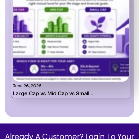
June 26, 2026
Large Cap vs Mid Cap vs Small…
Already A Customer? Login To Your