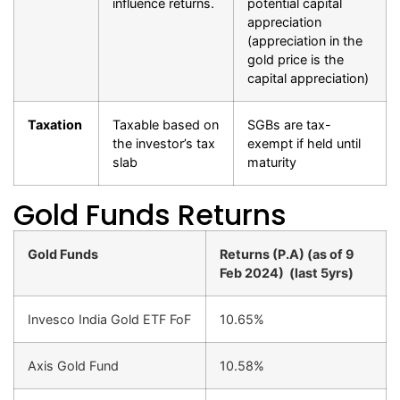
influence returns.
potential capital
appreciation
(appreciation in the
gold price is the
capital appreciation)
Taxation
Taxable based on
SGBs are tax-
the investor’s tax
exempt if held until
slab
maturity
Gold Funds Returns
Gold Funds
Returns (P.A) (as of 9
Feb 2024)
(last 5yrs)
Invesco India Gold ETF FoF
10.65%
Axis Gold Fund
10.58%