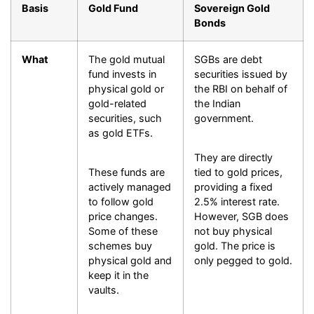
Basis
Gold Fund
Sovereign Gold
Bonds
What
The gold mutual
SGBs are debt
fund invests in
securities issued by
physical gold or
the RBI on behalf of
gold-related
the Indian
securities, such
government.
as gold ETFs.
They are directly
These funds are
tied to gold prices,
actively managed
providing a fixed
to follow gold
2.5% interest rate.
price changes.
However, SGB does
Some of these
not buy physical
schemes buy
gold. The price is
physical gold and
only pegged to gold.
keep it in the
vaults.