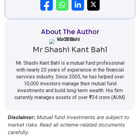
About The Author
Mr Shashi Kant Bahl
Mr. Shashi Kant Bahl is a mutual fund professional
with nearly 20 years of experience in the financial
services industry. Since 2005, he has helped over
10,000 investors manage their mutual fund
investments and build long-term wealth. His firm
currently manages assets of over ₹734 crore (AUM).
Disclaimer:
Mutual fund investments are subject to
market risks. Read all scheme-related documents
carefully.