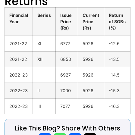
Returns
Financial
Series
Issue
Current
Return
Year
Price
Price
of SGBs
(Rs)
(Rs)
(%)
2021-22
XI
6777
5926
-12.6
2021-22
XII
6850
5926
-13.5
2022-23
I
6927
5926
-14.5
2022-23
II
7000
5926
-15.3
2022-23
III
7077
5926
-16.3
Like This Blog? Share With Others