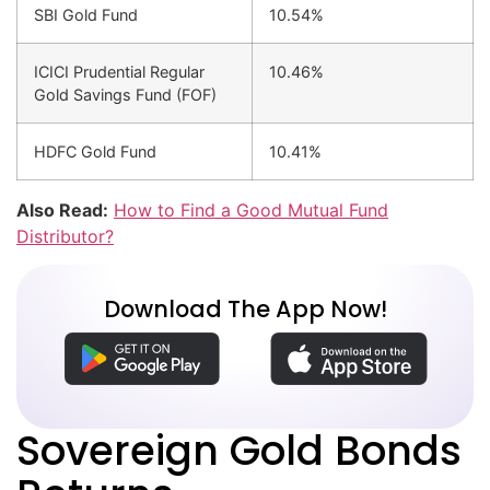
SBI Gold Fund
10.54%
ICICI Prudential Regular
10.46%
Gold Savings Fund (FOF)
HDFC Gold Fund
10.41%
Also Read:
How to Find a Good Mutual Fund
Distributor?
Download The App Now!
Sovereign Gold Bonds