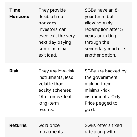
Time
They provide
SGBs have an 8-
Horizons
flexible time
year term, but
horizons.
allowing early
Investors can
redemption after 5
even exit the very
years or exiting
next day paying
through the
some nominal
secondary market is
exit load.
another option.
Risk
They are low-risk
SGBs are backed by
instruments, less
the government,
volatile than
making them
equity schemes.
minimal-risk
Offer consistent
instruments. Only
long-term
Price pegged to
returns.
gold.
Returns
Gold price
SGBs offer a fixed
movements
rate along with