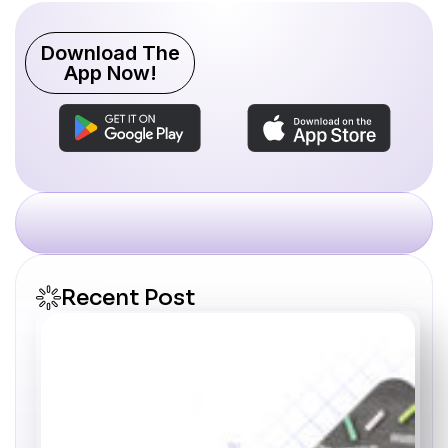
Download The
App Now!
Recent Post