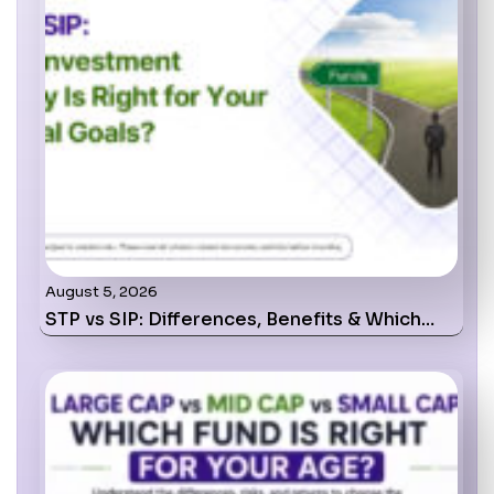
August 5, 2026
STP vs SIP: Differences, Benefits & Which…