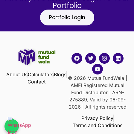
Portfolio
Portfolio Login
About Us
Calculators
Blogs
© 2026 MutualFundWala |
Contact
AMFI Registered Mutual
Fund Distributor | ARN-
275889, Valid by 06-09-
2026 | All rights reserved
Privacy Policy
Terms and Conditions