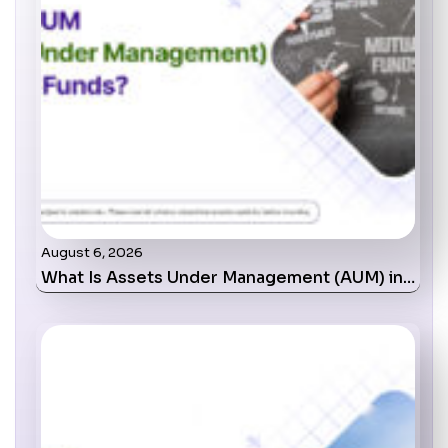
August 6, 2026
What Is Assets Under Management (AUM) in…