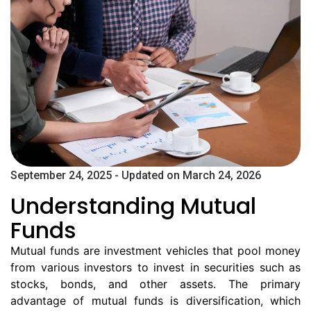
September 24, 2025 - Updated on March 24, 2026
Understanding Mutual
Funds
Mutual funds are investment vehicles that pool money
from various investors to invest in securities such as
stocks, bonds, and other assets. The primary
advantage of mutual funds is diversification, which