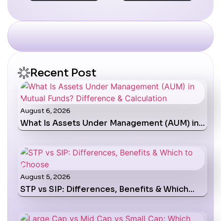
Recent Post
August 6, 2026
What Is Assets Under Management (AUM) in…
August 5, 2026
STP vs SIP: Differences, Benefits & Which…