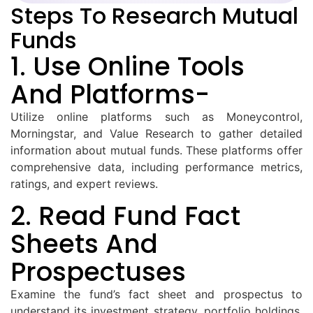
Steps To Research Mutual
Funds
1. Use Online Tools
And Platforms-
Utilize online platforms such as Moneycontrol,
Morningstar, and Value Research to gather detailed
information about mutual funds. These platforms offer
comprehensive data, including performance metrics,
ratings, and expert reviews.
2. Read Fund Fact
Sheets And
Prospectuses
Examine the fund’s fact sheet and prospectus to
understand its investment strategy, portfolio holdings,