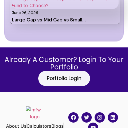
June 26, 2026
Large Cap vs Mid Cap vs Small…
Already A Customer? Login To Your
Portfolio
Portfolio Login
About Us
Calculators
Blogs