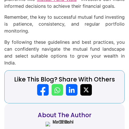
informed decisions to achieve their financial goals.
Remember, the key to successful mutual fund investing
is patience, consistency, and regular portfolio
monitoring.
By following these guidelines and best practices, you
can confidently navigate the mutual fund landscape
and select suitable options to grow your wealth in
India.
Like This Blog? Share With Others
About The Author