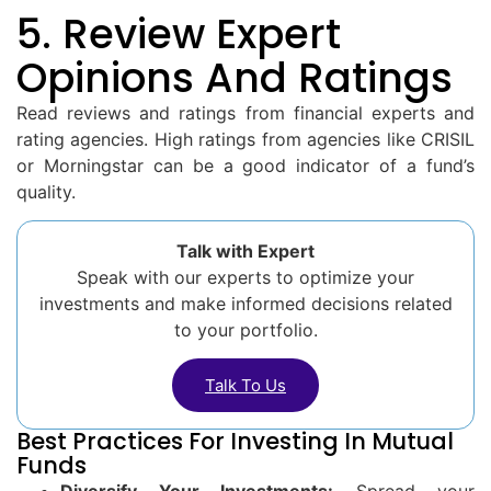
5. Review Expert
Opinions And Ratings
Read reviews and ratings from financial experts and
rating agencies. High ratings from agencies like CRISIL
or Morningstar can be a good indicator of a fund’s
quality.
Talk with Expert
Speak with our experts to optimize your
investments and make informed decisions related
to your portfolio.
Talk To Us
Best Practices For Investing In Mutual
Funds