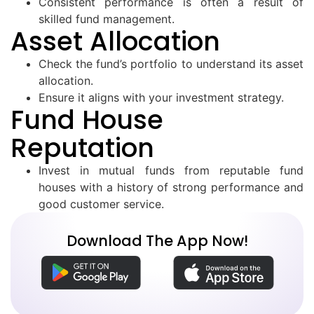
Consistent performance is often a result of
skilled fund management.
Asset Allocation
Check the fund’s portfolio to understand its asset
allocation.
Ensure it aligns with your investment strategy.
Fund House
Reputation
Invest in mutual funds from reputable fund
houses with a history of strong performance and
good customer service.
Download The App Now!