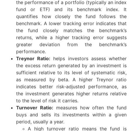
the performance of a portfolio (typically an index
fund or ETF) and its benchmark index. It
quantifies how closely the fund follows the
benchmark. A lower tracking error indicates that
the fund closely matches the benchmark’s
returns, while a higher tracking error suggests
greater deviation from the benchmark’s
performance.
Treynor Ratio:
helps investors assess whether
the excess return generated by an investment is
sufficient relative to its level of systematic risk,
as measured by beta. A higher Treynor ratio
indicates better risk-adjusted performance, as
the investment generates higher returns relative
to the level of risk it carries.
Turnover Ratio:
measures how often the fund
buys and sells its investments within a given
period, usually a year.
A high turnover ratio means the fund is