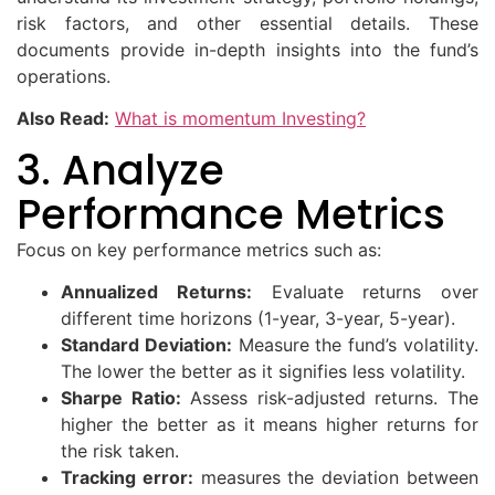
risk factors, and other essential details. These
documents provide in-depth insights into the fund’s
operations.
Also Read:
What is momentum Investing?
3. Analyze
Performance Metrics
Focus on key performance metrics such as:
Annualized Returns:
Evaluate returns over
different time horizons (1-year, 3-year, 5-year).
Standard Deviation:
Measure the fund’s volatility.
The lower the better as it signifies less volatility.
Sharpe Ratio:
Assess risk-adjusted returns. The
higher the better as it means higher returns for
the risk taken.
Tracking error:
measures the deviation between