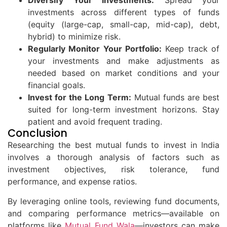
Diversify Your Investments:
Spread your
investments across different types of funds
(equity (large-cap, small-cap, mid-cap), debt,
hybrid) to minimize risk.
Regularly Monitor Your Portfolio:
Keep track of
your investments and make adjustments as
needed based on market conditions and your
financial goals.
Invest for the Long Term:
Mutual funds are best
suited for long-term investment horizons. Stay
patient and avoid frequent trading.
Conclusion
Researching the best mutual funds to invest in India
involves a thorough analysis of factors such as
investment objectives, risk tolerance, fund
performance, and expense ratios.
By leveraging online tools, reviewing fund documents,
and comparing performance metrics—available on
platforms like
Mutual Fund Wala
—investors can make