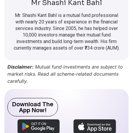
Mr Shashi Kant Bahl
Mr. Shashi Kant Bahl is a mutual fund professional
with nearly 20 years of experience in the financial
services industry. Since 2005, he has helped over
10,000 investors manage their mutual fund
investments and build long-term wealth. His firm
currently manages assets of over ₹734 crore (AUM).
Disclaimer:
Mutual fund investments are subject to
market risks. Read all scheme-related documents
carefully.
Download The
App Now!