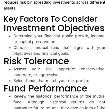
reduces risk by spreading investments across different
assets.
Key Factors To Consider
Investment Objectives
Determine your financial goals: growth, income,
or capital preservation.
Choose a mutual fund that aligns with your
objectives and financial goals.
Risk Tolerance
Assess your risk appetite: conservative,
moderate, or aggressive.
Select funds that match your risk profile.
Fund Performance
Review the historical performance of the mutual
fund. Although historical returns do not
guarantee future returns, they give an idea of the