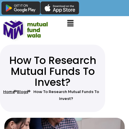
How To Research
Mutual Funds To
Invest?
Home
Blogs
How To Research Mutual Funds To
Invest?