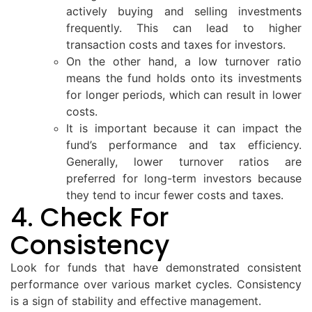
actively buying and selling investments
frequently. This can lead to higher
transaction costs and taxes for investors.
On the other hand, a low turnover ratio
means the fund holds onto its investments
for longer periods, which can result in lower
costs.
It is important because it can impact the
fund’s performance and tax efficiency.
Generally, lower turnover ratios are
preferred for long-term investors because
they tend to incur fewer costs and taxes.
4. Check For
Consistency
Look for funds that have demonstrated consistent
performance over various market cycles. Consistency
is a sign of stability and effective management.