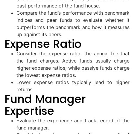
past performance of the fund house.
Compare the fund’s performance with benchmark
indices and peer funds to evaluate whether it
outperforms the benchmark and how it measures
up against its peers.
Expense Ratio
Consider the expense ratio, the annual fee that
the fund charges. Active funds usually charge
higher expense ratios, while passive funds charge
the lowest expense ratios.
Lower expense ratios typically lead to higher
returns.
Fund Manager
Expertise
Evaluate the experience and track record of the
fund manager.