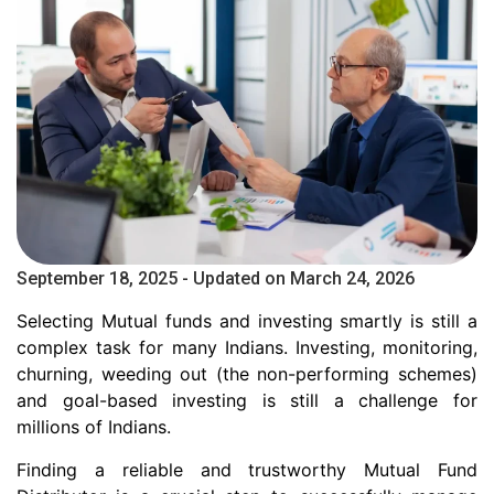
September 18, 2025 - Updated on March 24, 2026
Selecting Mutual funds and investing smartly is still a
complex task for many Indians. Investing, monitoring,
churning, weeding out (the non-performing schemes)
and goal-based investing is still a challenge for
millions of Indians.
Finding a reliable and trustworthy Mutual Fund