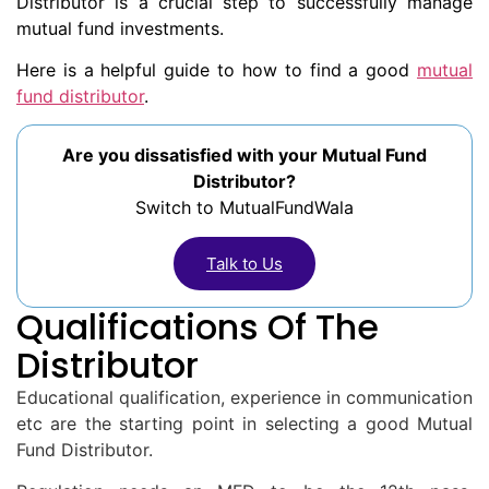
Distributor is a crucial step to successfully manage
mutual fund investments.
Here is a helpful guide to how to find a good
mutual
fund distributor
.
Are you dissatisfied with your Mutual Fund
Distributor?
Switch to MutualFundWala
Talk to Us
Qualifications Of The
Distributor
Educational qualification, experience in communication
etc are the starting point in selecting a good Mutual
Fund Distributor.