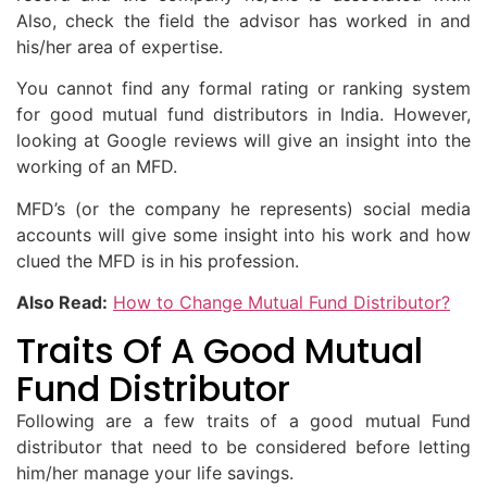
Also, check the field the advisor has worked in and
his/her area of expertise.
You cannot find any formal rating or ranking system
for good mutual fund distributors in India. However,
looking at Google reviews will give an insight into the
working of an MFD.
MFD’s (or the company he represents) social media
accounts will give some insight into his work and how
clued the MFD is in his profession.
Also Read:
How to Change Mutual Fund Distributor?
Traits Of A Good Mutual
Fund Distributor
Following are a few traits of a good mutual Fund
distributor that need to be considered before letting
him/her manage your life savings.