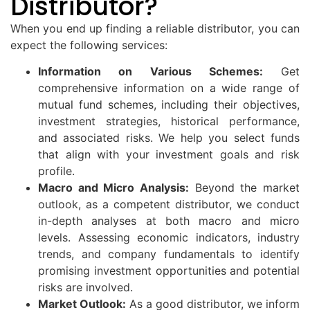
Distributor?
When you end up finding a reliable distributor, you can
expect the following services:
Information on Various Schemes:
Get
comprehensive information on a wide range of
mutual fund schemes, including their objectives,
investment strategies, historical performance,
and associated risks. We help you select funds
that align with your investment goals and risk
profile.
Macro and Micro Analysis:
Beyond the market
outlook, as a competent distributor, we conduct
in-depth analyses at both macro and micro
levels. Assessing economic indicators, industry
trends, and company fundamentals to identify
promising investment opportunities and potential
risks are involved.
Market Outlook:
As a good distributor, we inform