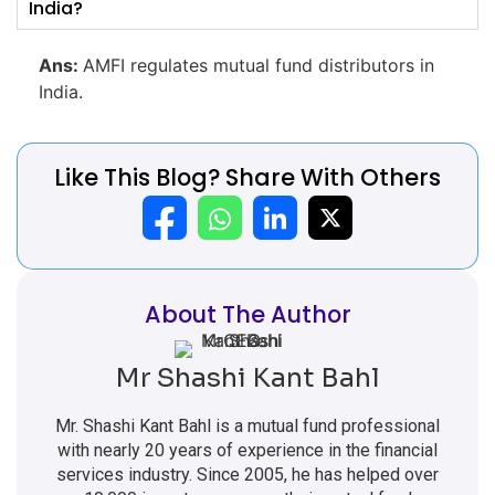
India?
Ans:
AMFI regulates mutual fund distributors in
India.
Like This Blog? Share With Others
About The Author
Mr Shashi Kant Bahl
Mr. Shashi Kant Bahl is a mutual fund professional
with nearly 20 years of experience in the financial
services industry. Since 2005, he has helped over