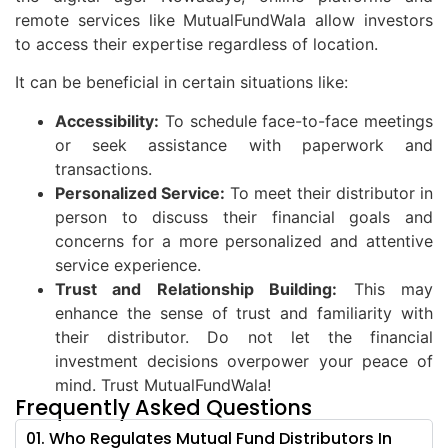
remote services like MutualFundWala allow investors
to access their expertise regardless of location.
It can be beneficial in certain situations like:
Accessibility:
To schedule face-to-face meetings
or seek assistance with paperwork and
transactions.
Personalized Service:
To meet their distributor in
person to discuss their financial goals and
concerns for a more personalized and attentive
service experience.
Trust and Relationship Building:
This may
enhance the sense of trust and familiarity with
their distributor. Do not let the financial
investment decisions overpower your peace of
mind. Trust MutualFundWala!
Frequently Asked Questions
01. Who Regulates Mutual Fund Distributors In