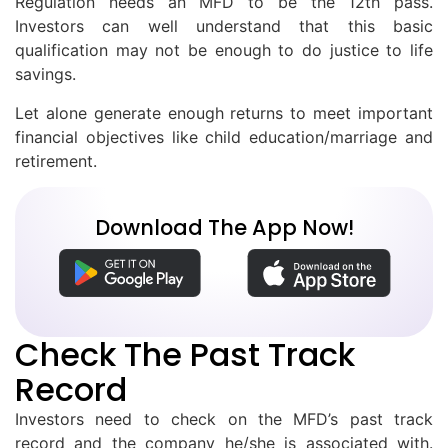
Regulation needs an MFD to be the 12th pass.
Investors can well understand that this basic
qualification may not be enough to do justice to life
savings.
Let alone generate enough returns to meet important
financial objectives like child education/marriage and
retirement.
Download The App Now!
Check The Past Track
Record
Investors need to check on the MFD’s past track
record and the company he/she is associated with.