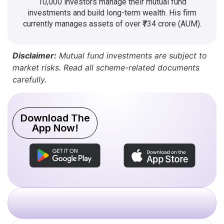
10,000 investors manage their mutual fund
investments and build long-term wealth. His firm
currently manages assets of over ₹734 crore (AUM).
Disclaimer:
Mutual fund investments are subject to
market risks. Read all scheme-related documents
carefully.
Download The
App Now!