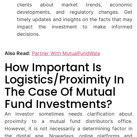
clients about market trends, economic
developments, and regulatory changes. Get
timely updates and insights on the facts that may
impact the investment to make informed
decisions.
Also Read:
Partner With MutualFundWala
How Important Is
Logistics/proximity In
The Case Of Mutual
Fund Investments?
An investor sometimes needs clarification about
proximity to a mutual fund distributor’s office.
However, it is not necessarily a determining factor in
the digital age. Nowadays, online platforms and