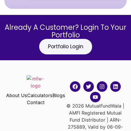
Already A Customer? Login To Your
Portfolio
Portfolio Login
About Us
Calculators
Blogs
Contact
© 2026 MutualFundWala |
AMFI Registered Mutual
Fund Distributor | ARN-
275889, Valid by 06-09-