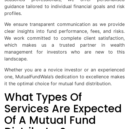
guidance tailored to individual financial goals and risk
profiles.
We ensure transparent communication as we provide
clear insights into fund performance, fees, and risks.
We work committed to complete client satisfaction,
which makes us a trusted partner in wealth
management for investors who are new to this
landscape.
Whether you are a novice investor or an experienced
one, MutualFundWala’s dedication to excellence makes
it the optimal choice for mutual fund distribution.
What Types Of
Services Are Expected
Of A Mutual Fund