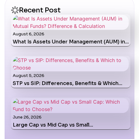
Recent Post
August 6, 2026
What Is Assets Under Management (AUM) in…
August 5, 2026
STP vs SIP: Differences, Benefits & Which…
June 26, 2026
Large Cap vs Mid Cap vs Small…