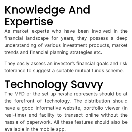
Knowledge And
Expertise
As market experts who have been involved in the
financial landscape for years, they possess a deep
understanding of various investment products, market
trends and financial planning strategies etc.
They easily assess an investor’s financial goals and risk
tolerance to suggest a suitable mutual funds scheme.
Technology Savvy
The MFD or the set up he/she represents should be at
the forefront of technology. The distribution should
have a good informative website, portfolio viewer (in
real-time) and facility to transact online without the
hassle of paperwork. All these features should also be
available in the mobile app.