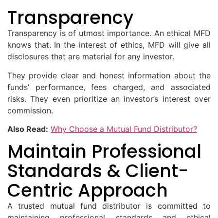
Transparency
Transparency is of utmost importance. An ethical MFD
knows that. In the interest of ethics, MFD will give all
disclosures that are material for any investor.
They provide clear and honest information about the
funds’ performance, fees charged, and associated
risks. They even prioritize an investor’s interest over
commission.
Also Read:
Why Choose a Mutual Fund Distributor?
Maintain Professional
Standards & Client-
Centric Approach
A trusted mutual fund distributor is committed to
maintaining professional standards and ethical