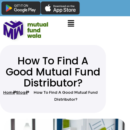
How To Find A
Good Mutual Fund
Distributor?
Home
Blogs
How To Find A Good Mutual Fund
Distributor?