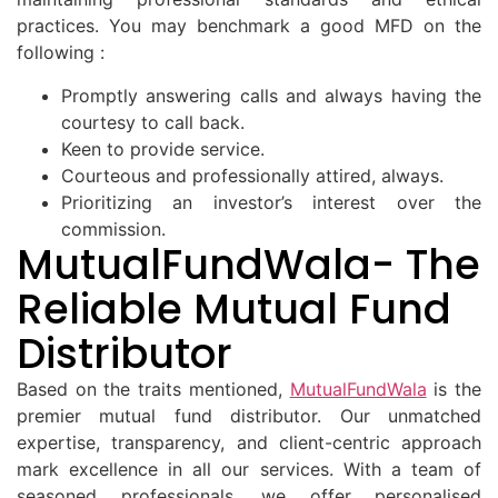
practices. You may benchmark a good MFD on the
following :
Promptly answering calls and always having the
courtesy to call back.
Keen to provide service.
Courteous and professionally attired, always.
Prioritizing an investor’s interest over the
commission.
MutualFundWala- The
Reliable Mutual Fund
Distributor
Based on the traits mentioned,
MutualFundWala
is the
premier mutual fund distributor. Our unmatched
expertise, transparency, and client-centric approach
mark excellence in all our services. With a team of
seasoned professionals, we offer personalised