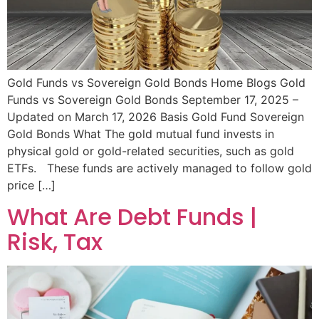
Gold Funds vs Sovereign Gold Bonds Home Blogs Gold
Funds vs Sovereign Gold Bonds September 17, 2025 –
Updated on March 17, 2026 Basis Gold Fund Sovereign
Gold Bonds What The gold mutual fund invests in
physical gold or gold-related securities, such as gold
ETFs. These funds are actively managed to follow gold
price […]
What Are Debt Funds |
Risk, Tax