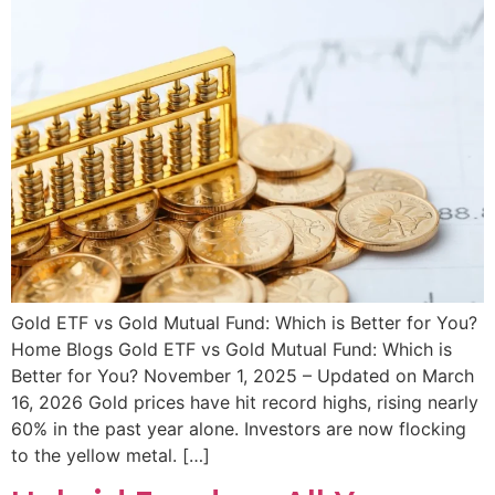
Gold ETF vs Gold Mutual Fund: Which is Better for You?
Home Blogs Gold ETF vs Gold Mutual Fund: Which is
Better for You? November 1, 2025 – Updated on March
16, 2026 Gold prices have hit record highs, rising nearly
60% in the past year alone. Investors are now flocking
to the yellow metal. […]