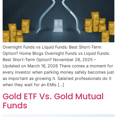
Overnight Funds vs Liquid Funds: Best Short-Term
Option? Home Blogs Overnight Funds vs Liquid Funds:
Best Short-Term Option? November 26, 2025 –
Updated on March 16, 2026 There comes a moment for
every investor when parking money safely becomes just
as important as growing it. Salaried professionals do it
when they wait for an EMIs […]
Gold ETF Vs. Gold Mutual
Funds