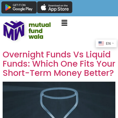
EN
Overnight Funds Vs Liquid
Funds: Which One Fits Your
Short-Term Money Better?