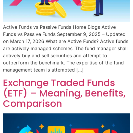
Active Funds vs Passive Funds Home Blogs Active
Funds vs Passive Funds September 9, 2025 – Updated
on March 17, 2026 What are Active Funds? Active funds
are actively managed schemes. The fund manager shall
actively buy and sell securities and attempt to
outperform the benchmark. The expertise of the fund
management team is attempted […]
Exchange Traded Funds
(ETF) – Meaning, Benefits,
Comparison