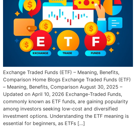
Exchange Traded Funds (ETF) – Meaning, Benefits,
Comparison Home Blogs Exchange Traded Funds (ETF)
– Meaning, Benefits, Comparison August 30, 2025 –
Updated on April 10, 2026 Exchange-Traded Funds,
commonly known as ETF funds, are gaining popularity
among investors seeking low-cost and diversified
investment options. Understanding the ETF meaning is
essential for beginners, as ETFs […]