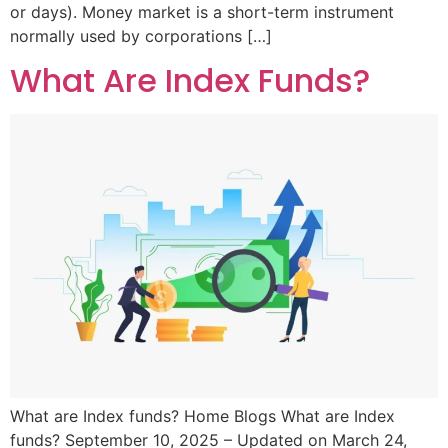
or days). Money market is a short-term instrument
normally used by corporations […]
What Are Index Funds?
What are Index funds? Home Blogs What are Index
funds? September 10, 2025 – Updated on March 24,