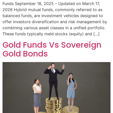
Funds September 18, 2025 – Updated on March 17,
2026 Hybrid mutual funds, commonly referred to as
balanced funds, are investment vehicles designed to
offer investors diversification and risk management by
combining various asset classes in a unified portfolio.
These funds typically meld stocks (equity) and […]
Gold Funds Vs Sovereign
Gold Bonds