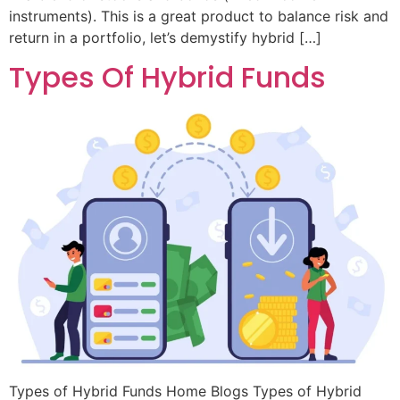
instruments). This is a great product to balance risk and
return in a portfolio, let’s demystify hybrid […]
Types Of Hybrid Funds
Types of Hybrid Funds Home Blogs Types of Hybrid