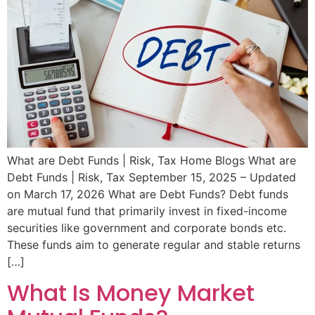
What are Debt Funds | Risk, Tax Home Blogs What are
Debt Funds | Risk, Tax September 15, 2025 – Updated
on March 17, 2026 What are Debt Funds? Debt funds
are mutual fund that primarily invest in fixed-income
securities like government and corporate bonds etc.
These funds aim to generate regular and stable returns
[…]
What Is Money Market