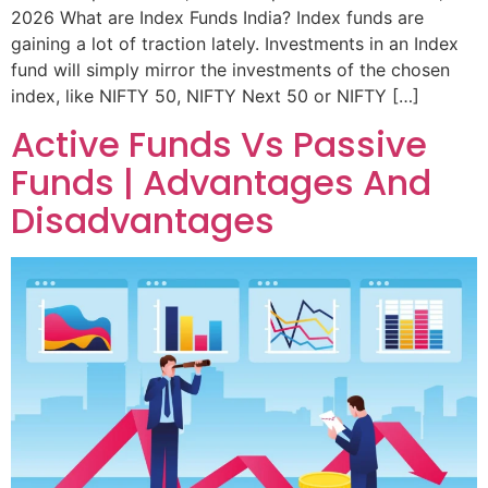
2026 What are Index Funds India? Index funds are
gaining a lot of traction lately. Investments in an Index
fund will simply mirror the investments of the chosen
index, like NIFTY 50, NIFTY Next 50 or NIFTY […]
Active Funds Vs Passive
Funds | Advantages And
Disadvantages