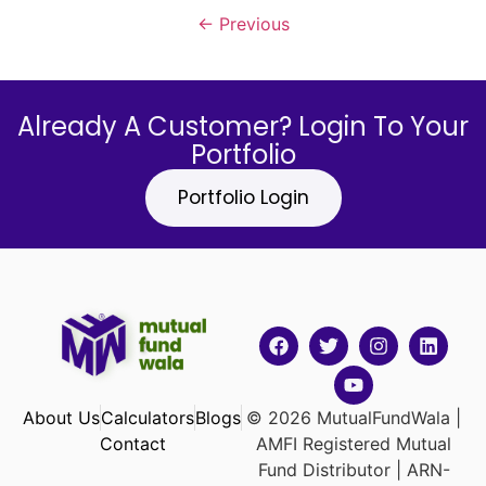
←
Previous
Already A Customer? Login To Your
Portfolio
Portfolio Login
About Us
Calculators
Blogs
© 2026 MutualFundWala |
Contact
AMFI Registered Mutual
Fund Distributor | ARN-