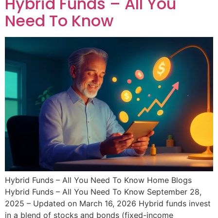
Hybrid Funds – All You
Need To Know
Hybrid Funds – All You Need To Know Home Blogs
Hybrid Funds – All You Need To Know September 28,
2025 – Updated on March 16, 2026 Hybrid funds invest
in a blend of stocks and bonds (fixed-income