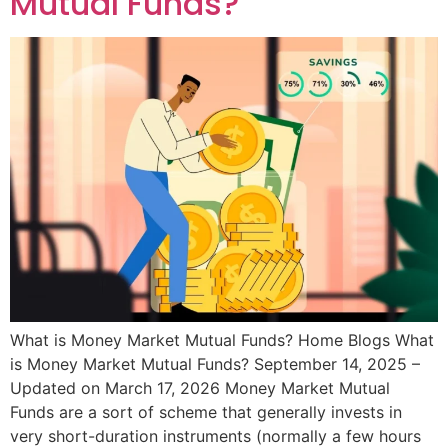
Mutual Funds?
What is Money Market Mutual Funds? Home Blogs What
is Money Market Mutual Funds? September 14, 2025 –
Updated on March 17, 2026 Money Market Mutual
Funds are a sort of scheme that generally invests in
very short-duration instruments (normally a few hours