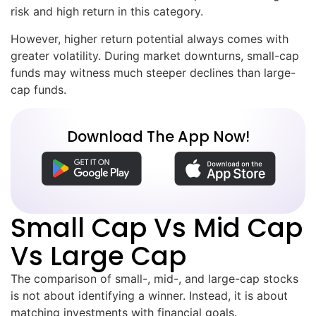
risk and high return in this category.
However, higher return potential always comes with
greater volatility. During market downturns, small-cap
funds may witness much steeper declines than large-
cap funds.
Download The App Now!
Small Cap Vs Mid Cap
Vs Large Cap
The comparison of small-, mid-, and large-cap stocks
is not about identifying a winner. Instead, it is about
matching investments with financial goals.