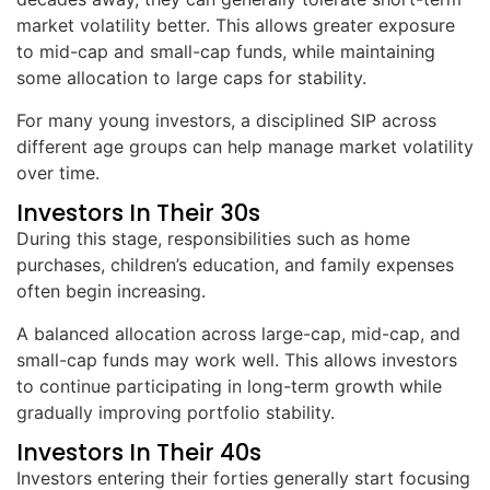
market volatility better. This allows greater exposure
to mid-cap and small-cap funds, while maintaining
some allocation to large caps for stability.
For many young investors, a disciplined SIP across
different age groups can help manage market volatility
over time.
Investors In Their 30s
During this stage, responsibilities such as home
purchases, children’s education, and family expenses
often begin increasing.
A balanced allocation across large-cap, mid-cap, and
small-cap funds may work well. This allows investors
to continue participating in long-term growth while
gradually improving portfolio stability.
Investors In Their 40s
Investors entering their forties generally start focusing