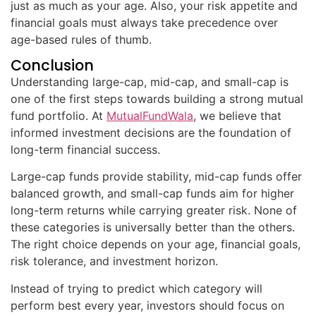
just as much as your age. Also, your risk appetite and
financial goals must always take precedence over
age-based rules of thumb.
Conclusion
Understanding large-cap, mid-cap, and small-cap is
one of the first steps towards building a strong mutual
fund portfolio. At
MutualFundWala
, we believe that
informed investment decisions are the foundation of
long-term financial success.
Large-cap funds provide stability, mid-cap funds offer
balanced growth, and small-cap funds aim for higher
long-term returns while carrying greater risk. None of
these categories is universally better than the others.
The right choice depends on your age, financial goals,
risk tolerance, and investment horizon.
Instead of trying to predict which category will
perform best every year, investors should focus on