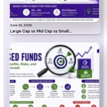
June 26, 2026
Large Cap vs Mid Cap vs Small…