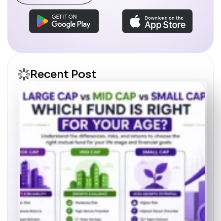
Recent Post