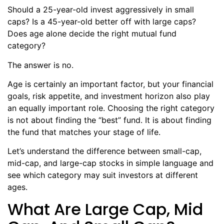
Should a 25-year-old invest aggressively in small
caps? Is a 45-year-old better off with large caps?
Does age alone decide the right mutual fund
category?
The answer is no.
Age is certainly an important factor, but your financial
goals, risk appetite, and investment horizon also play
an equally important role. Choosing the right category
is not about finding the “best” fund. It is about finding
the fund that matches your stage of life.
Let’s understand the difference between small-cap,
mid-cap, and large-cap stocks in simple language and
see which category may suit investors at different
ages.
What Are Large Cap, Mid