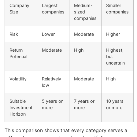
Company
Largest
Medium-
Smaller
Size
companies
sized
companies
companies
Risk
Lower
Moderate
Higher
Return
Moderate
High
Highest,
Potential
but
uncertain
Volatility
Relatively
Moderate
High
low
Suitable
5 years or
7 years or
10 years
Investment
more
more
or more
Horizon
This comparison shows that every category serves a