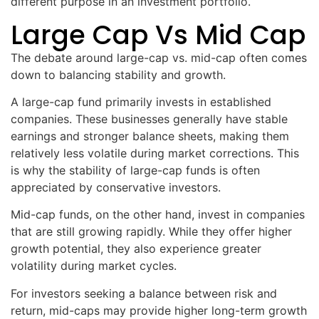
different purpose in an investment portfolio.
Large Cap Vs Mid Cap
The debate around large-cap vs. mid-cap often comes
down to balancing stability and growth.
A large-cap fund primarily invests in established
companies. These businesses generally have stable
earnings and stronger balance sheets, making them
relatively less volatile during market corrections. This
is why the stability of large-cap funds is often
appreciated by conservative investors.
Mid-cap funds, on the other hand, invest in companies
that are still growing rapidly. While they offer higher
growth potential, they also experience greater
volatility during market cycles.
For investors seeking a balance between risk and
return, mid-caps may provide higher long-term growth