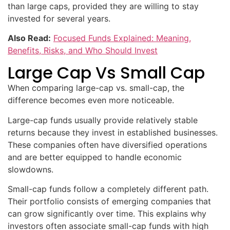
than large caps, provided they are willing to stay
invested for several years.
Also Read:
Focused Funds Explained: Meaning,
Benefits, Risks, and Who Should Invest
Large Cap Vs Small Cap
When comparing large-cap vs. small-cap, the
difference becomes even more noticeable.
Large-cap funds usually provide relatively stable
returns because they invest in established businesses.
These companies often have diversified operations
and are better equipped to handle economic
slowdowns.
Small-cap funds follow a completely different path.
Their portfolio consists of emerging companies that
can grow significantly over time. This explains why
investors often associate small-cap funds with high