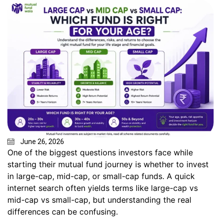
June 26, 2026
One of the biggest questions investors face while
starting their mutual fund journey is whether to invest
in large-cap, mid-cap, or small-cap funds. A quick
internet search often yields terms like large-cap vs
mid-cap vs small-cap, but understanding the real
differences can be confusing.