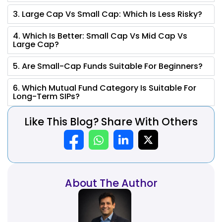
3. Large Cap Vs Small Cap: Which Is Less Risky?
4. Which Is Better: Small Cap Vs Mid Cap Vs
Large Cap?
5. Are Small-Cap Funds Suitable For Beginners?
6. Which Mutual Fund Category Is Suitable For
Long-Term SIPs?
Like This Blog? Share With Others
About The Author