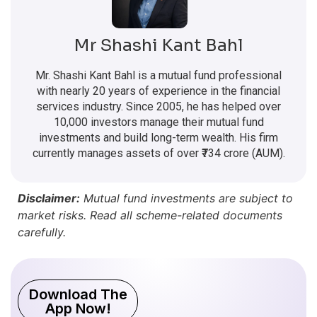
Mr Shashi Kant Bahl
Mr. Shashi Kant Bahl is a mutual fund professional
with nearly 20 years of experience in the financial
services industry. Since 2005, he has helped over
10,000 investors manage their mutual fund
investments and build long-term wealth. His firm
currently manages assets of over ₹734 crore (AUM).
Disclaimer:
Mutual fund investments are subject to
market risks. Read all scheme-related documents
carefully.
Download The
App Now!