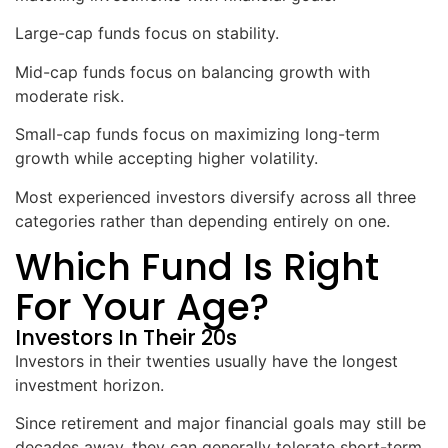
Large-cap funds focus on stability.
Mid-cap funds focus on balancing growth with
moderate risk.
Small-cap funds focus on maximizing long-term
growth while accepting higher volatility.
Most experienced investors diversify across all three
categories rather than depending entirely on one.
Which Fund Is Right
For Your Age?
Investors In Their 20s
Investors in their twenties usually have the longest
investment horizon.
Since retirement and major financial goals may still be
decades away, they can generally tolerate short-term