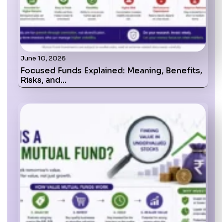
June 10, 2026
Focused Funds Explained: Meaning, Benefits,
Risks, and…