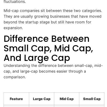
fluctuations.
Mid-cap companies sit between these two categories.
They are usually growing businesses that have moved
beyond the startup stage but still have room for
expansion.
Difference Between
Small Cap, Mid Cap,
And Large Cap
Understanding the difference between small-cap, mid-
cap, and large-cap becomes easier through a
comparison.
Feature
Large Cap
Mid Cap
Small Cap