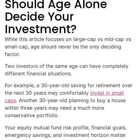
Should Age Alone
Decide Your
Investment?
While this article focuses on large-cap vs mid-cap vs
small-cap, age should never be the only deciding
factor.
Two investors of the same age can have completely
different financial situations.
For example, a 30-year-old saving for retirement over
the next 30 years may comfortably
invest in small
caps
. Another 30-year-old planning to buy a house
within three years may need a much more
conservative portfolio.
Your equity mutual fund risk profile, financial goals,
emergency savings, and investment horizon matter