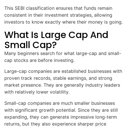
This SEBI classification ensures that funds remain
consistent in their investment strategies, allowing
investors to know exactly where their money is going.
What Is Large Cap And
Small Cap?
Many beginners search for what large-cap and small-
cap stocks are before investing.
Large-cap companies are established businesses with
proven track records, stable earnings, and strong
market presence. They are generally industry leaders
with relatively lower volatility.
Small-cap companies are much smaller businesses
with significant growth potential. Since they are still
expanding, they can generate impressive long-term
returns, but they also experience sharper price