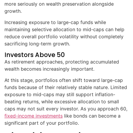
more seriously on wealth preservation alongside
growth.
Increasing exposure to large-cap funds while
maintaining selective allocation to mid-caps can help
reduce overall portfolio volatility without completely
sacrificing long-term growth.
Investors Above 50
As retirement approaches, protecting accumulated
wealth becomes increasingly important.
At this stage, portfolios often shift toward large-cap
funds because of their relatively stable nature. Limited
exposure to mid-caps may still support inflation-
beating returns, while excessive allocation to small
caps may not suit every investor. As you approach 60,
fixed-income investments
like bonds can become a
significant part of your portfolio.