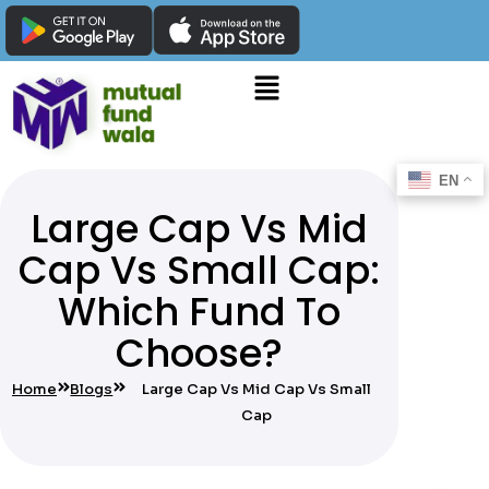
EN
Large Cap Vs Mid
Cap Vs Small Cap:
Which Fund To
Choose?
Home
Blogs
Large Cap Vs Mid Cap Vs Small
Cap