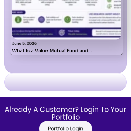
June 5, 2026
What Is a Value Mutual Fund and…
Already A Customer? Login To Your
Portfolio
Portfolio Login