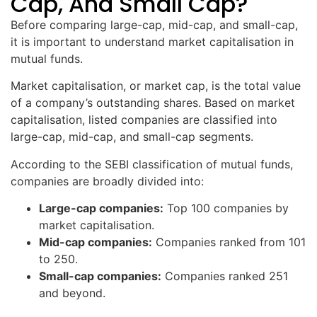
Cap, And Small Cap?
Before comparing large-cap, mid-cap, and small-cap,
it is important to understand market capitalisation in
mutual funds.
Market capitalisation, or market cap, is the total value
of a company’s outstanding shares. Based on market
capitalisation, listed companies are classified into
large-cap, mid-cap, and small-cap segments.
According to the SEBI classification of mutual funds,
companies are broadly divided into:
Large-cap companies:
Top 100 companies by
market capitalisation.
Mid-cap companies:
Companies ranked from 101
to 250.
Small-cap companies:
Companies ranked 251
and beyond.