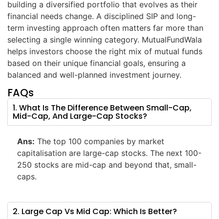
building a diversified portfolio that evolves as their
financial needs change. A disciplined SIP and long-
term investing approach often matters far more than
selecting a single winning category. MutualFundWala
helps investors choose the right mix of mutual funds
based on their unique financial goals, ensuring a
balanced and well-planned investment journey.
FAQs
1. What Is The Difference Between Small-Cap,
Mid-Cap, And Large-Cap Stocks?
Ans:
The top 100 companies by market
capitalisation are large-cap stocks. The next 100-
250 stocks are mid-cap and beyond that, small-
caps.
2. Large Cap Vs Mid Cap: Which Is Better?