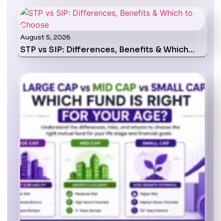
August 5, 2026
STP vs SIP: Differences, Benefits & Which…