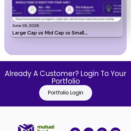
June 26, 2026
Large Cap vs Mid Cap vs Small…
Already A Customer? Login To Your
Portfolio
Portfolio Login