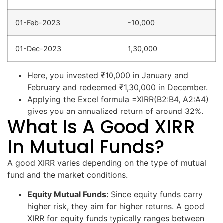
01-Feb-2023
-10,000
01-Dec-2023
1,30,000
Here, you invested ₹10,000 in January and
February and redeemed ₹1,30,000 in December.
Applying the Excel formula =XIRR(B2:B4, A2:A4)
gives you an annualized return of around 32%.
What Is A Good XIRR
In Mutual Funds?
A good XIRR varies depending on the type of mutual
fund and the market conditions.
Equity Mutual Funds:
Since equity funds carry
higher risk, they aim for higher returns. A good
XIRR for equity funds typically ranges between