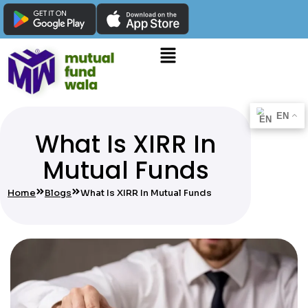
EN
What Is XIRR In
Mutual Funds
Home
Blogs
What Is XIRR In Mutual Funds