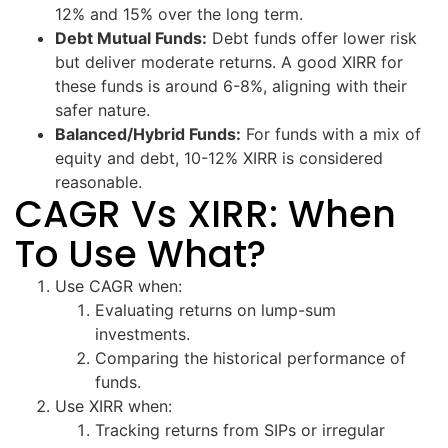
12% and 15% over the long term.
Debt Mutual Funds:
Debt funds offer lower risk
but deliver moderate returns. A good XIRR for
these funds is around 6-8%, aligning with their
safer nature.
Balanced/Hybrid Funds:
For funds with a mix of
equity and debt, 10-12% XIRR is considered
reasonable.
CAGR Vs XIRR: When
To Use What?
Use CAGR when:
Evaluating returns on lump-sum
investments.
Comparing the historical performance of
funds.
Use XIRR when:
Tracking returns from SIPs or irregular