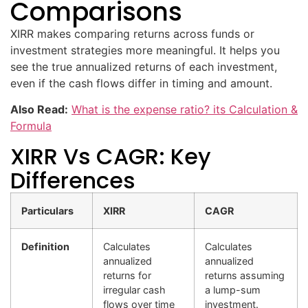
Comparisons
XIRR makes comparing returns across funds or
investment strategies more meaningful. It helps you
see the true annualized returns of each investment,
even if the cash flows differ in timing and amount.
Also Read:
What is the expense ratio? its Calculation &
Formula
XIRR Vs CAGR: Key
Differences
Particulars
XIRR
CAGR
Definition
Calculates
Calculates
annualized
annualized
returns for
returns assuming
irregular cash
a lump-sum
flows over time
investment.