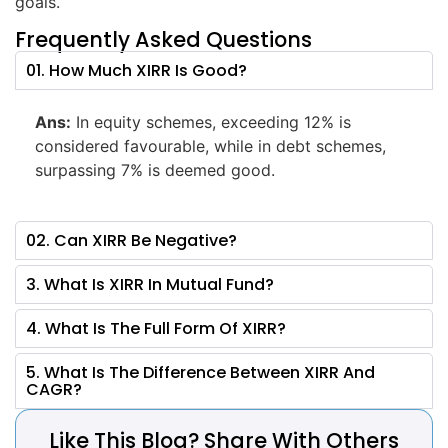
goals.
Frequently Asked Questions
01. How Much XIRR Is Good?
Ans:
In equity schemes, exceeding 12% is
considered favourable, while in debt schemes,
surpassing 7% is deemed good.
02. Can XIRR Be Negative?
3. What Is XIRR In Mutual Fund?
4. What Is The Full Form Of XIRR?
5. What Is The Difference Between XIRR And
CAGR?
Like This Blog? Share With Others