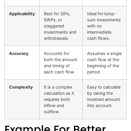
Applicability
Best for SIPs,
Ideal for lump-
SWPs, or
sum investments
staggered
with no
investments and
intermediate
withdrawals.
cash flows.
Accuracy
Accounts for
Assumes a single
both the amount
cash flow at the
and timing of
beginning of the
each cash flow.
period.
Complexity
It is a complex
Easy to calculate
calculation as it
by taking the
requires both
invested amount
inflow and
into account.
outflow.
Example For Better