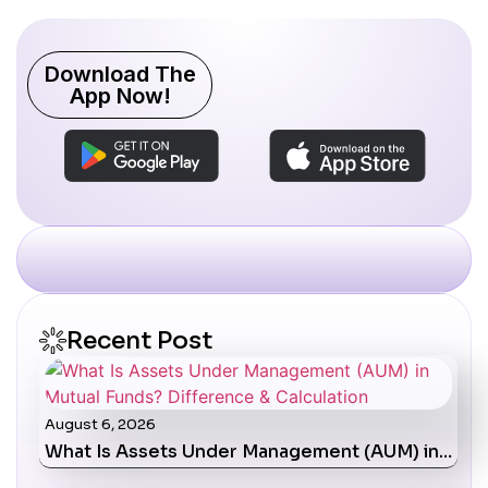
Download The
App Now!
Recent Post
August 6, 2026
What Is Assets Under Management (AUM) in…