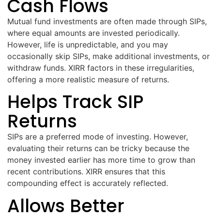
Cash Flows
Mutual fund investments are often made through SIPs,
where equal amounts are invested periodically.
However, life is unpredictable, and you may
occasionally skip SIPs, make additional investments, or
withdraw funds. XIRR factors in these irregularities,
offering a more realistic measure of returns.
Helps Track SIP
Returns
SIPs are a preferred mode of investing. However,
evaluating their returns can be tricky because the
money invested earlier has more time to grow than
recent contributions. XIRR ensures that this
compounding effect is accurately reflected.
Allows Better