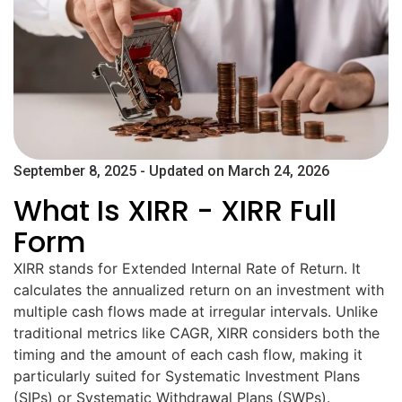
September 8, 2025 - Updated on March 24, 2026
What Is XIRR - XIRR Full
Form​
XIRR stands for Extended Internal Rate of Return. It
calculates the annualized return on an investment with
multiple cash flows made at irregular intervals. Unlike
traditional metrics like CAGR, XIRR considers both the
timing and the amount of each cash flow, making it
particularly suited for Systematic Investment Plans
(SIPs) or Systematic Withdrawal Plans (SWPs).