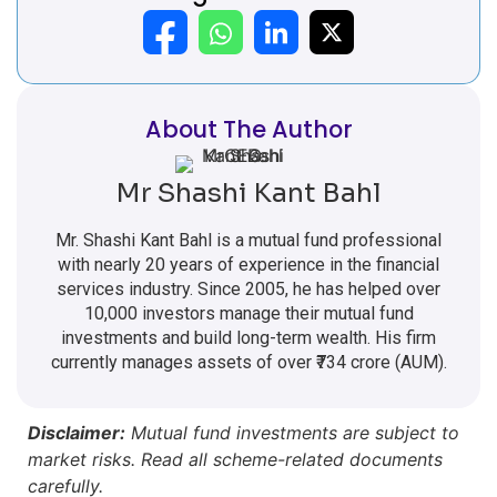
About The Author
Mr Shashi Kant Bahl
Mr. Shashi Kant Bahl is a mutual fund professional
with nearly 20 years of experience in the financial
services industry. Since 2005, he has helped over
10,000 investors manage their mutual fund
investments and build long-term wealth. His firm
currently manages assets of over ₹734 crore (AUM).
Disclaimer:
Mutual fund investments are subject to
market risks. Read all scheme-related documents
carefully.