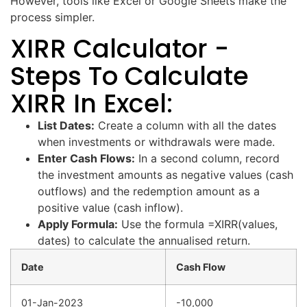
However, tools like Excel or Google Sheets make the
process simpler.
XIRR Calculator -
Steps To Calculate
XIRR In Excel:
List Dates:
Create a column with all the dates
when investments or withdrawals were made.
Enter Cash Flows:
In a second column, record
the investment amounts as negative values (cash
outflows) and the redemption amount as a
positive value (cash inflow).
Apply Formula:
Use the formula =XIRR(values,
dates) to calculate the annualised return.
Date
Cash Flow
01-Jan-2023
-10,000