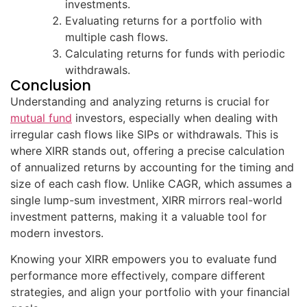
investments.
Evaluating returns for a portfolio with
multiple cash flows.
Calculating returns for funds with periodic
withdrawals.
Conclusion
Understanding and analyzing returns is crucial for
mutual fund
investors, especially when dealing with
irregular cash flows like SIPs or withdrawals. This is
where XIRR stands out, offering a precise calculation
of annualized returns by accounting for the timing and
size of each cash flow. Unlike CAGR, which assumes a
single lump-sum investment, XIRR mirrors real-world
investment patterns, making it a valuable tool for
modern investors.
Knowing your XIRR empowers you to evaluate fund
performance more effectively, compare different
strategies, and align your portfolio with your financial