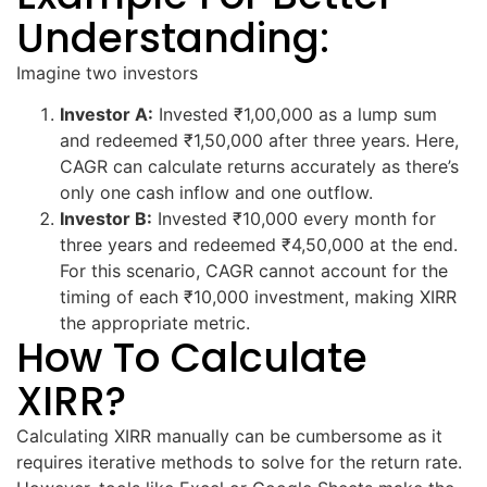
Understanding:
Imagine two investors
Investor A:
Invested ₹1,00,000 as a lump sum
and redeemed ₹1,50,000 after three years. Here,
CAGR can calculate returns accurately as there’s
only one cash inflow and one outflow.
Investor B:
Invested ₹10,000 every month for
three years and redeemed ₹4,50,000 at the end.
For this scenario, CAGR cannot account for the
timing of each ₹10,000 investment, making XIRR
the appropriate metric.
How To Calculate
XIRR?
Calculating XIRR manually can be cumbersome as it
requires iterative methods to solve for the return rate.