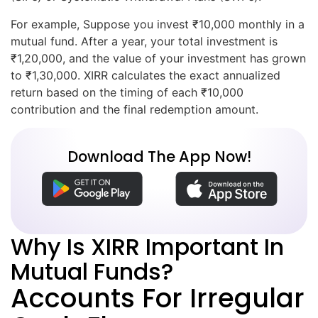
For example, Suppose you invest ₹10,000 monthly in a
mutual fund. After a year, your total investment is
₹1,20,000, and the value of your investment has grown
to ₹1,30,000. XIRR calculates the exact annualized
return based on the timing of each ₹10,000
contribution and the final redemption amount.
Download The App Now!
Why Is XIRR Important In
Mutual Funds?
Accounts For Irregular