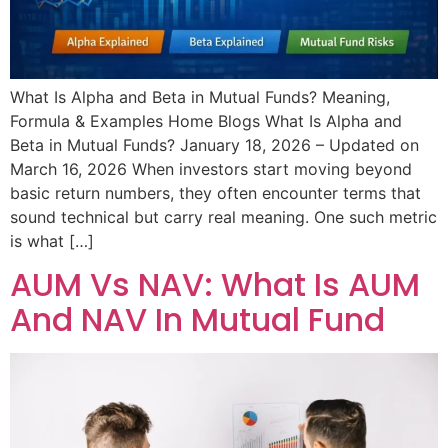
What Is Alpha and Beta in Mutual Funds? Meaning,
Formula & Examples Home Blogs What Is Alpha and
Beta in Mutual Funds? January 18, 2026 – Updated on
March 16, 2026 When investors start moving beyond
basic return numbers, they often encounter terms that
sound technical but carry real meaning. One such metric
is what […]
AUM Vs NAV: What Is AUM
And NAV In Mutual Fund