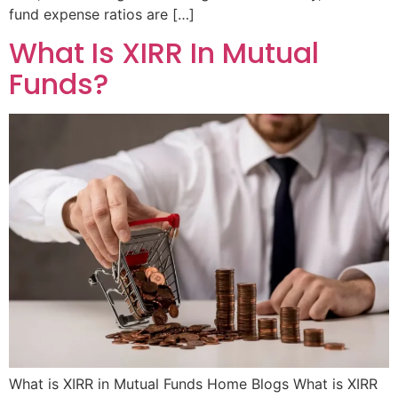
fund expense ratios are […]
What Is XIRR In Mutual
Funds?
What is XIRR in Mutual Funds Home Blogs What is XIRR