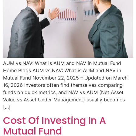
AUM vs NAV: What is AUM and NAV in Mutual Fund
Home Blogs AUM vs NAV: What is AUM and NAV in
Mutual Fund November 22, 2025 – Updated on March
16, 2026 Investors often find themselves comparing
funds on quick metrics, and NAV vs AUM (Net Asset
Value vs Asset Under Management) usually becomes
[…]
Cost Of Investing In A
Mutual Fund