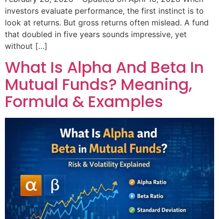
investors evaluate performance, the first instinct is to
look at returns. But gross returns often mislead. A fund
that doubled in five years sounds impressive, yet
without […]
What Is Alpha And Beta In
Mutual Funds? Meaning,
Formula & Examples