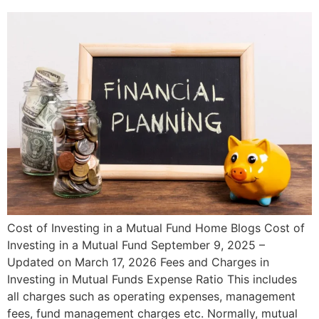
Cost of Investing in a Mutual Fund Home Blogs Cost of
Investing in a Mutual Fund September 9, 2025 –
Updated on March 17, 2026 Fees and Charges in
Investing in Mutual Funds Expense Ratio This includes
all charges such as operating expenses, management
fees, fund management charges etc. Normally, mutual