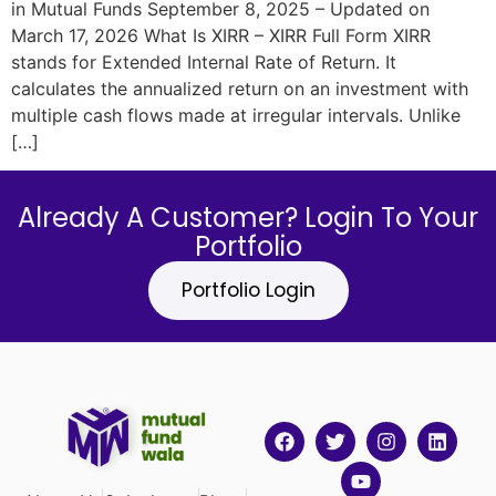
in Mutual Funds September 8, 2025 – Updated on
March 17, 2026 What Is XIRR – XIRR Full Form​ XIRR
stands for Extended Internal Rate of Return. It
calculates the annualized return on an investment with
multiple cash flows made at irregular intervals. Unlike
[…]
Already A Customer? Login To Your
Portfolio
Portfolio Login