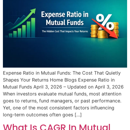
Expense Ratio in Mutual Funds: The Cost That Quietly
Shapes Your Returns Home Blogs Expense Ratio in
Mutual Funds April 3, 2026 – Updated on April 3, 2026
When investors evaluate mutual funds, most attention
goes to returns, fund managers, or past performance.
Yet, one of the most consistent factors influencing
long-term outcomes often goes […]
What Is CAGR In Mutual