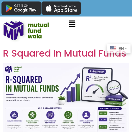
EN
R Squared In Mutual Funds