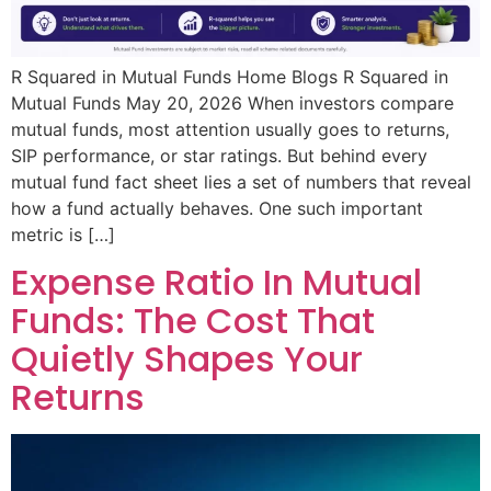
R Squared in Mutual Funds Home Blogs R Squared in
Mutual Funds May 20, 2026 When investors compare
mutual funds, most attention usually goes to returns,
SIP performance, or star ratings. But behind every
mutual fund fact sheet lies a set of numbers that reveal
how a fund actually behaves. One such important
metric is […]
Expense Ratio In Mutual
Funds: The Cost That
Quietly Shapes Your
Returns