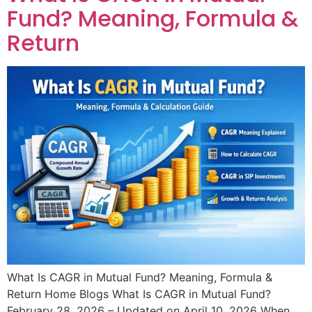
Fund? Meaning, Formula &
Return​
What Is CAGR in Mutual Fund? Meaning, Formula &
Return​ Home Blogs What Is CAGR in Mutual Fund?
February 28, 2026 – Updated on April 10, 2026 When